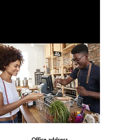
Office address