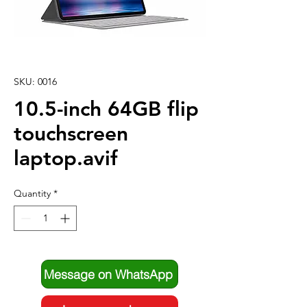
SKU: 0016
10.5-inch 64GB flip
touchscreen
laptop.avif
Quantity
*
Message on WhatsApp