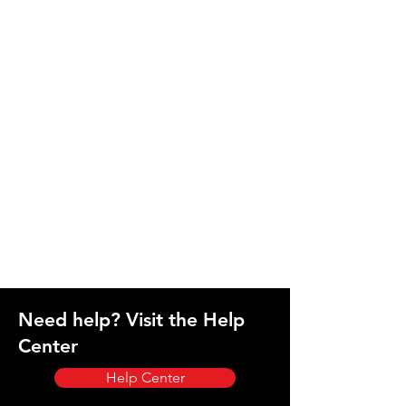
Need help? Visit the Help
Center
Help Center