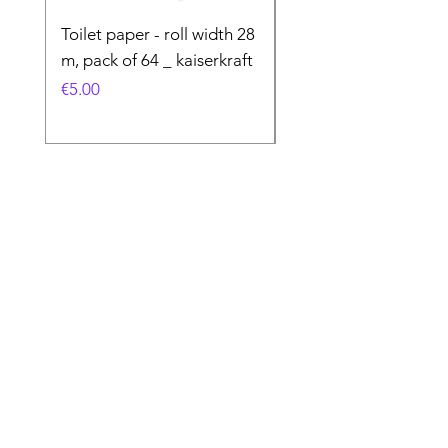
Toilet paper - roll width 28
Special Product
m, pack of 64 _ kaiserkraft
Price
€50.00
Price
€5.00