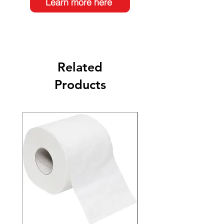
Learn more here
Related
Products