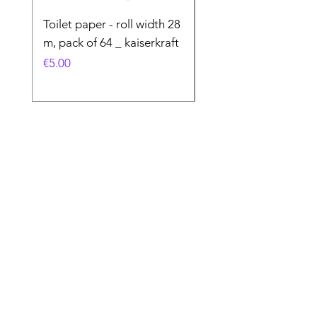
Toilet paper - roll width 28
Special Product
m, pack of 64 _ kaiserkraft
Price
€50.00
Price
€5.00