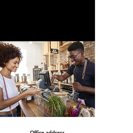
Office address