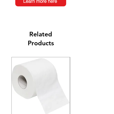
Learn more here
Related
Products