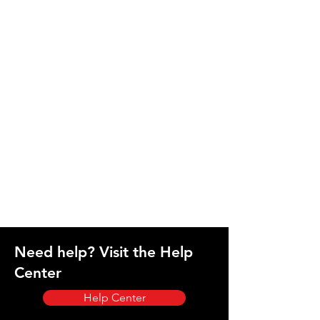
Need help? Visit the Help
Center
Help Center