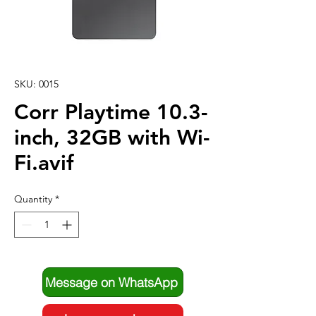
SKU: 0015
Corr Playtime 10.3-
inch, 32GB with Wi-
Fi.avif
Quantity
*
Message on WhatsApp