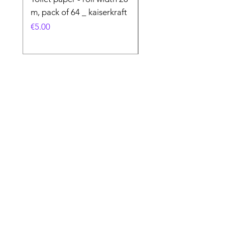
m, pack of 64 _ kaiserkraft
Price
€50.00
Price
€5.00