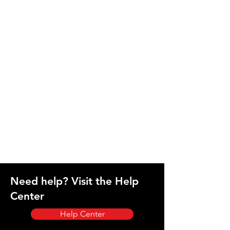
Need help? Visit the Help
Center
Help Center