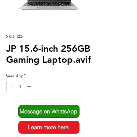
SKU: 005
JP 15.6-inch 256GB
Gaming Laptop.avif
Quantity
*
Message on WhatsApp
Learn more here