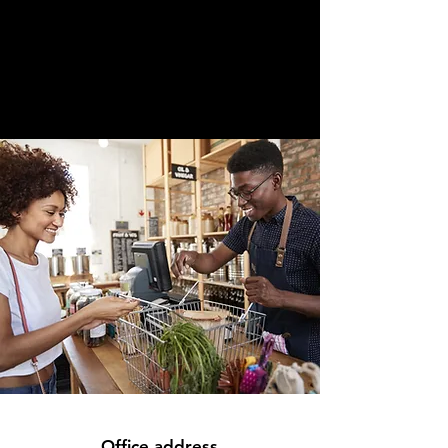
Office address