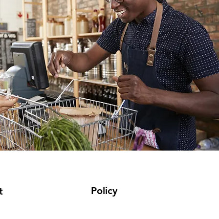
Policy
t