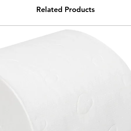
Related Products