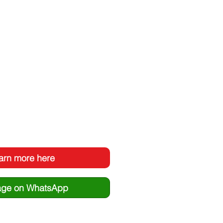
arn more here
ge on WhatsApp