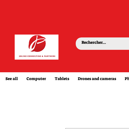
See all
Computer
Tablets
Drones and cameras
P