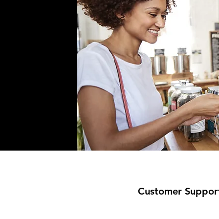
Customer Suppor