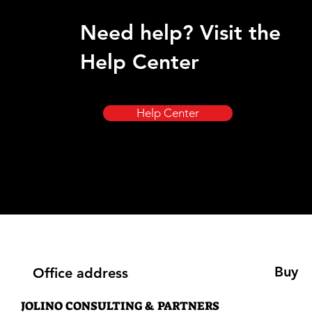
Need help? Visit the
Help Center
Help Center
Buy
Office address
JOLINO CONSULTING & PARTNERS