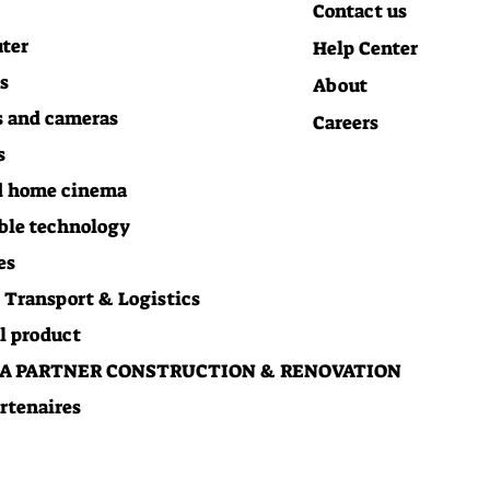
Contact us
ter
Help Center
s
About
 and cameras
Careers
s
d home cinema
ble technology
es
Transport & Logistics
l product
 PARTNER CONSTRUCTION & RENOVATION
rtenaires