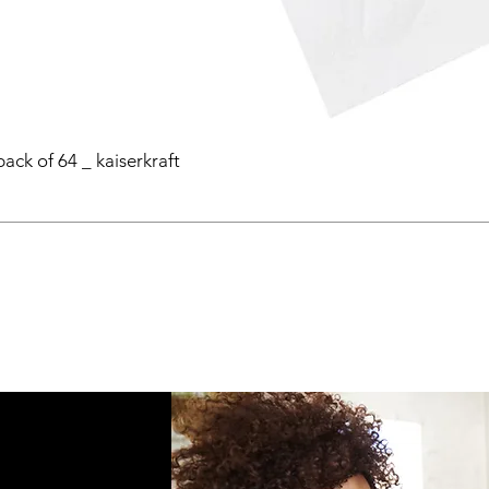
pack of 64 _ kaiserkraft