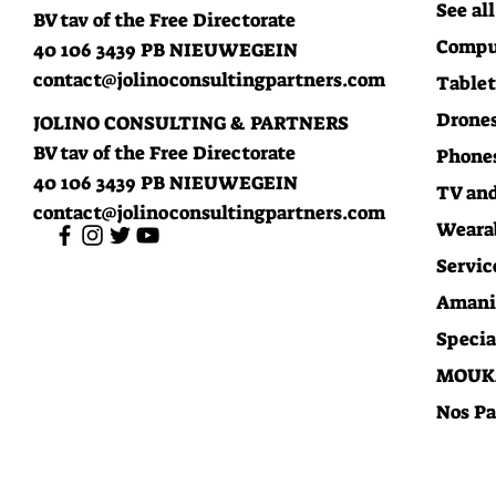
See all
BV tav of the Free Directorate
Compu
40 106 3439 PB NIEUWEGEIN
contact@jolinoconsultingpartners.com
Tablet
Drones
JOLINO CONSULTING & PARTNERS
BV tav of the Free Directorate
Phone
40 106 3439 PB NIEUWEGEIN
TV an
contact@jolinoconsultingpartners.com
Weara
Servic
Amani 
Specia
MOUKA
Nos Pa