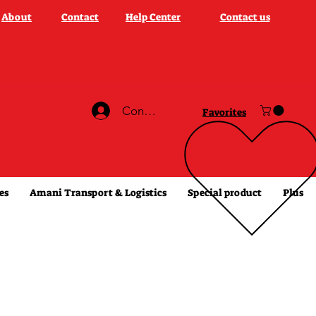
About
Contact
Help Center
Contact us
Connexion
Favorites
es
Amani Transport & Logistics
Special product
Plus