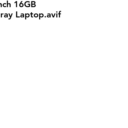
nch 16GB
ray Laptop.avif