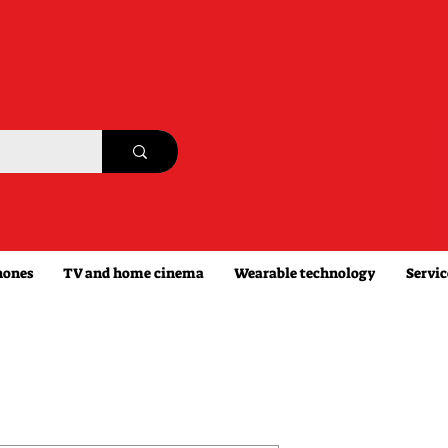
hones
TV and home cinema
Wearable technology
Servic