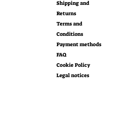
Shipping and
Returns
Terms and
Conditions
Payment methods
FAQ
Cookie Policy
Legal notices