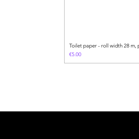
Toilet paper - roll width 28 m, 
Price
€5.00