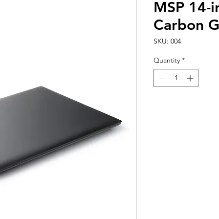
MSP 14-i
Carbon G
SKU: 004
Quantity
*