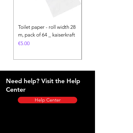
Toilet paper - roll width 28
Special Product
m, pack of 64 _ kaiserkraft
Price
€50.00
Price
€5.00
Need help? Visit the Help
Center
Help Center