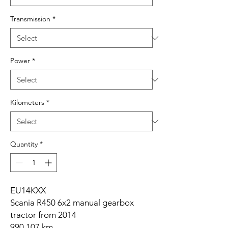
Transmission
*
Power
*
Kilometers
*
Quantity
*
EU14KXX
Scania R450 6x2 manual gearbox
tractor from 2014
990,107 km