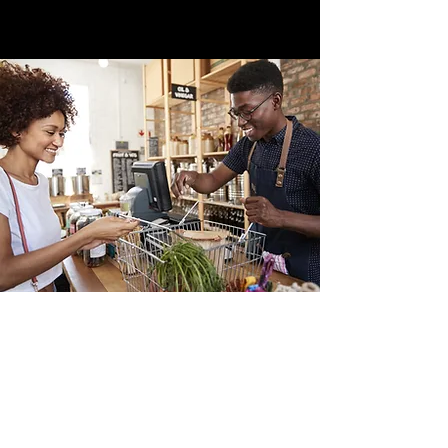
Office address
JOLINO CONSULTING & PARTNERS
BV tav of the Free Directorate