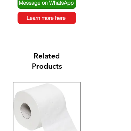
Message on WhatsApp
Learn more here
Related
Products