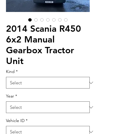
2014 Scania R450
6x2 Manual
Gearbox Tractor
Unit
Kind
*
Year
*
Vehicle ID
*