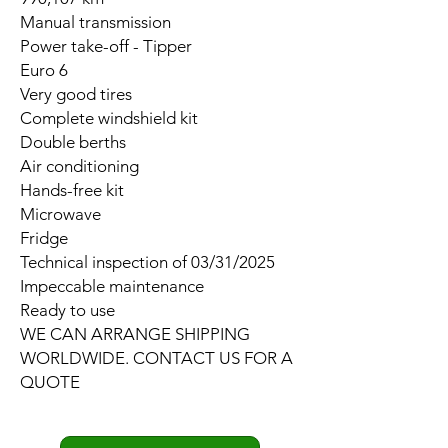
Manual transmission
Power take-off - Tipper
Euro 6
Very good tires
Complete windshield kit
Double berths
Air conditioning
Hands-free kit
Microwave
Fridge
Technical inspection of 03/31/2025
Impeccable maintenance
Ready to use
WE CAN ARRANGE SHIPPING
WORLDWIDE. CONTACT US FOR A
QUOTE