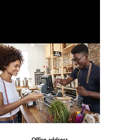
Office address