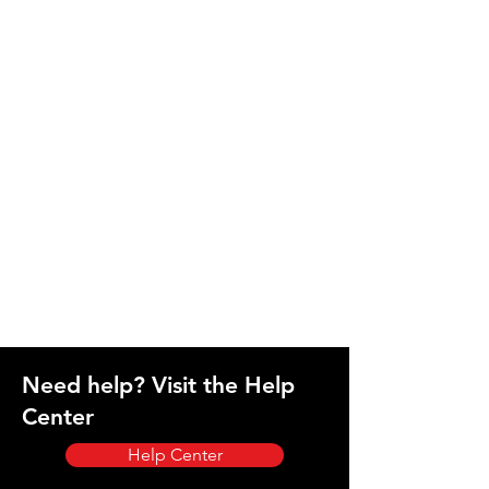
Need help? Visit the Help
Center
Help Center