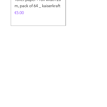
m, pack of 64 _ kaiserkraft
Price
€50.00
Price
€5.00