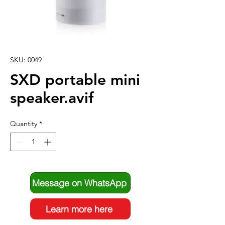
SKU: 0049
SXD portable mini
speaker.avif
Quantity
*
Message on WhatsApp
Learn more here