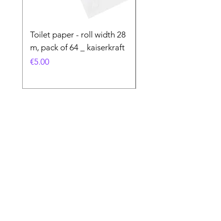
Toilet paper - roll width 28
Special Product
m, pack of 64 _ kaiserkraft
Price
€50.00
Price
€5.00