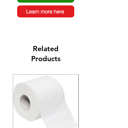
Learn more here
Related
Products