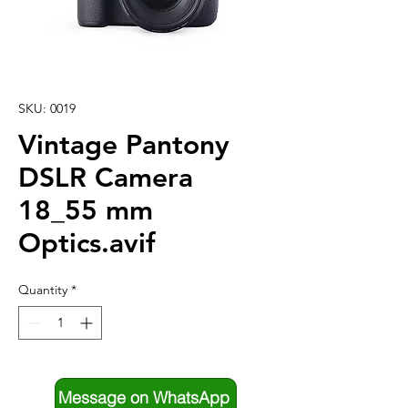
SKU: 0019
Vintage Pantony
DSLR Camera
18_55 mm
Optics.avif
Quantity
*
Message on WhatsApp