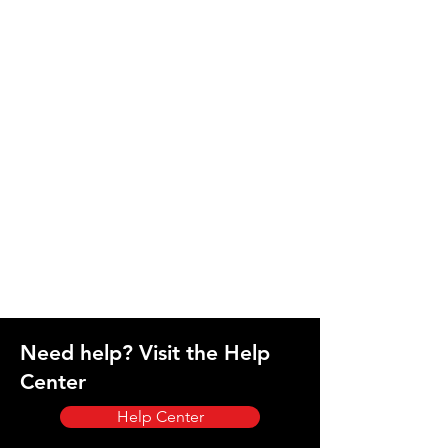
Need help? Visit the Help
Center
Help Center