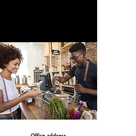
Office address