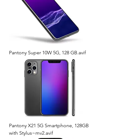
Pantony Super 10W 5G, 128 GB.avif
Pantony X21 5G Smartphone, 128GB
with Stylus~mv2.avif