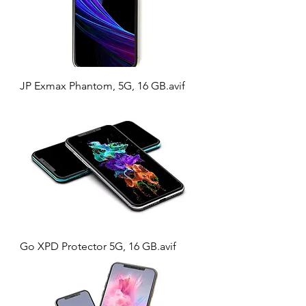
JP Exmax Phantom, 5G, 16 GB.avif
Go XPD Protector 5G, 16 GB.avif